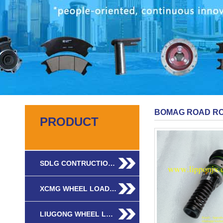
BOMAG ROAD RO
PRODUCT
SDLG CONTRUCTIO…
XCMG WHEEL LOAD…
LIUGONG WHEEL L…