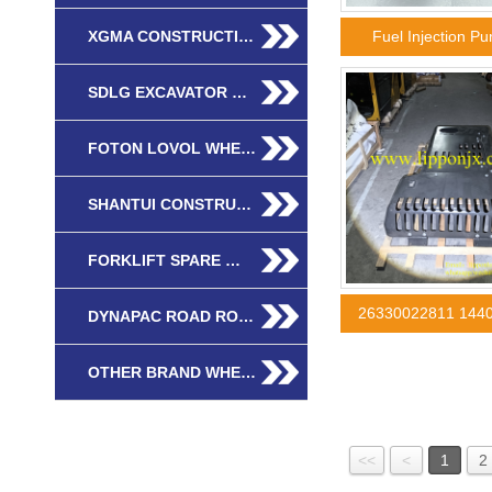
XGMA CONSTRUCTI…
Fuel Injection 
SDLG EXCAVATOR …
FOTON LOVOL WHE…
SHANTUI CONSTRU…
FORKLIFT SPARE …
26330022811 144
DYNAPAC ROAD RO…
OTHER BRAND WHE…
<<
<
1
2