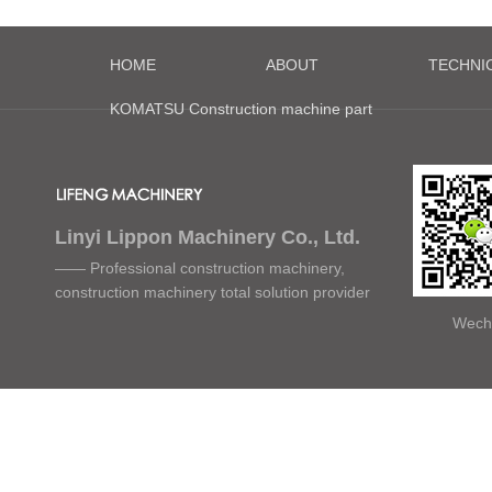
HOME
ABOUT
TECHNI
KOMATSU Construction machine part
Linyi Lippon Machinery Co., Ltd.
—— Professional construction machinery,
construction machinery total solution provider
Wech