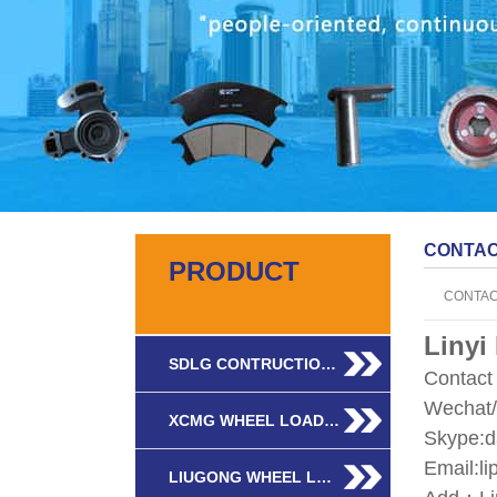
CONTA
PRODUCT
CONTA
Linyi
SDLG CONTRUCTIO…
Contac
Wechat
XCMG WHEEL LOAD…
Skype:d
Email:l
LIUGONG WHEEL L…