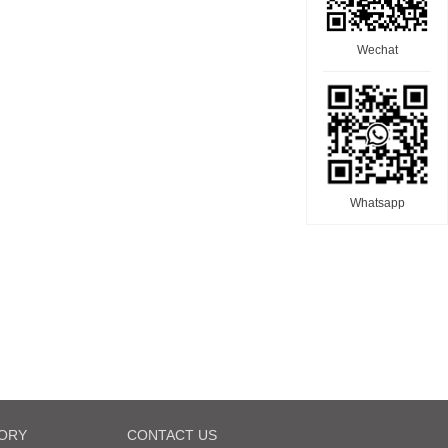
Wechat
Whatsapp
ORY
CONTACT US