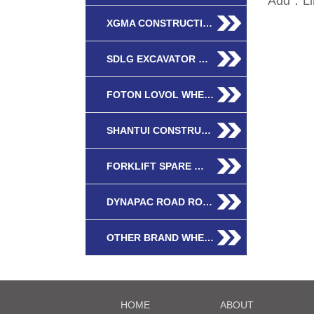
Add：Lin
XGMA CONSTRUCTI…
SDLG EXCAVATOR …
FOTON LOVOL WHE…
SHANTUI CONSTRU…
FORKLIFT SPARE …
DYNAPAC ROAD RO…
OTHER BRAND WHE…
HOME
ABOUT