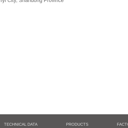
yi City, Shandong Province
TECHNICAL DATA
PRODUCTS
FACT