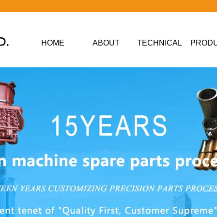
HOME
ABOUT
TECHNICAL
PROD
DATA