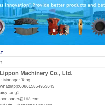
CT
CT
 Lippon Machinery Co., Ltd.
t：Manager Tang
/whatsapp:008615854953643
aisy-tang1
ipponloader@163.com