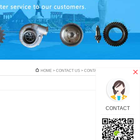
HOME
>
CONTACT US
>
CONTACT
CONTACT