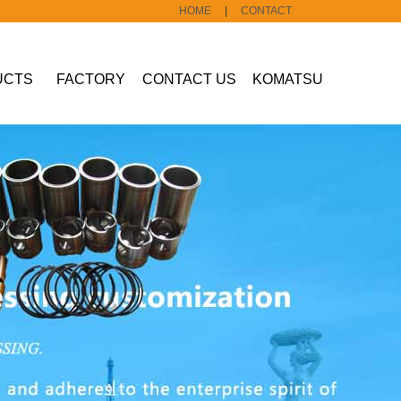
HOME
|
CONTACT
UCTS
FACTORY
CONTACT US
KOMATSU
Construction
machine part