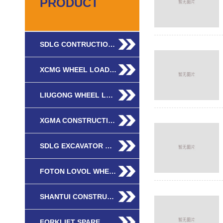
PRODUCT
SDLG CONTRUCTIO…
XCMG WHEEL LOAD…
LIUGONG WHEEL L…
XGMA CONSTRUCTI…
SDLG EXCAVATOR …
FOTON LOVOL WHE…
SHANTUI CONSTRU…
FORKLIFT SPARE …