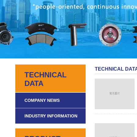
TECHNICAL DAT
TECHNICAL
DATA
COMPANY NEWS
INDUSTRY INFORMATION