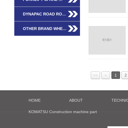
DYNAPAC ROAD RO…
OTHER BRAND WHE…
<<
<
1
2
HOME
ABOUT
TECHNI
KOMATSU Construction machine part