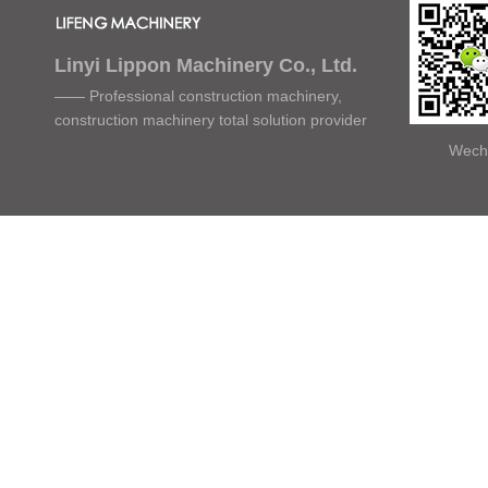
Linyi Lippon Machinery Co., Ltd.
—— Professional construction machinery,
construction machinery total solution provider
Wech