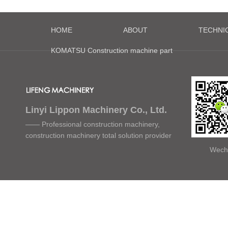
HOME
ABOUT
TECHNI
KOMATSU Construction machine part
Linyi Lippon Machinery Co., Ltd.
—— Professional construction machinery,
construction machinery total solution provider
Wech