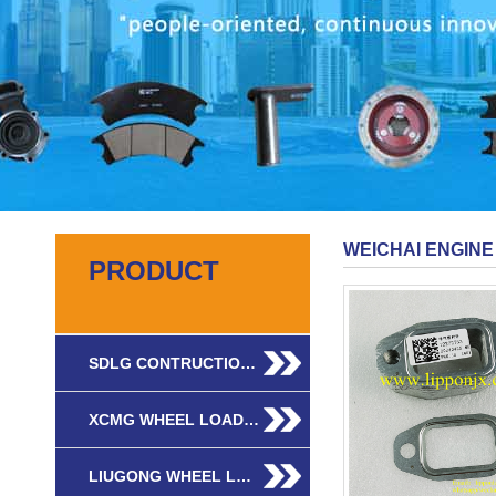
WEICHAI ENGINE
PRODUCT
SDLG CONTRUCTIO…
XCMG WHEEL LOAD…
LIUGONG WHEEL L…