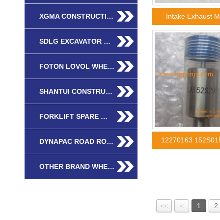
XGMA CONSTRUCTI…
Intake Exhaust 
SDLG EXCAVATOR …
FOTON LOVOL WHE…
SHANTUI CONSTRU…
FORKLIFT SPARE …
12270163 152S01
DYNAPAC ROAD RO…
OTHER BRAND WHE…
<<
<
1
2