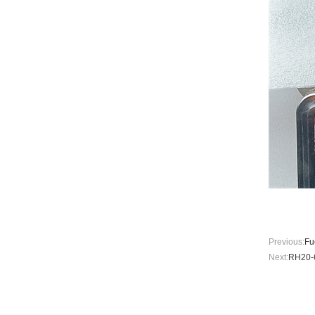
Previous:
Fu
Next:
RH20-