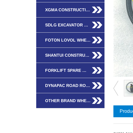
XGMA CONSTRUCTI…
SDLG EXCAVATOR …
FOTON LOVOL WHE…
SHANTUI CONSTRU…
FORKLIFT SPARE …
DYNAPAC ROAD RO…
OTHER BRAND WHE…
Produc