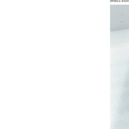
9H801-64A0