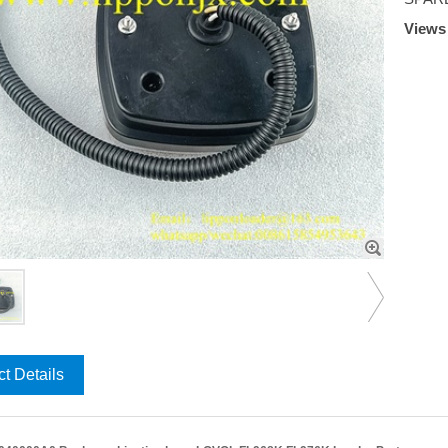
View
t Details