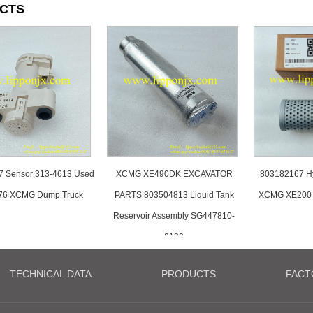
CTS
7 Sensor 313-4613 Used
XCMG XE490DK EXCAVATOR
803182167 Hyd
76 XCMG Dump Truck
PARTS 803504813 Liquid Tank
XCMG XE200 
Reservoir Assembly SG447810-
0130
TECHNICAL DATA
PRODUCTS
FACT