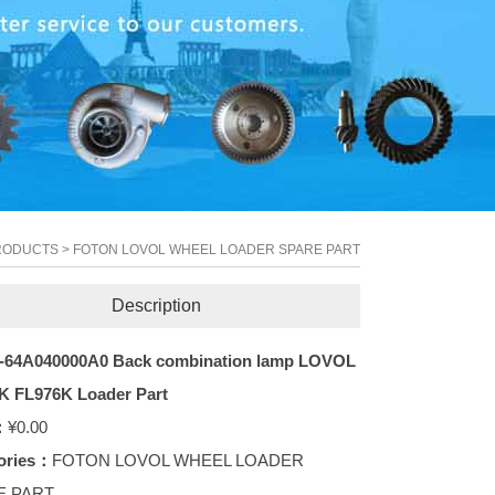
RODUCTS
>
FOTON LOVOL WHEEL LOADER SPARE PART
Description
-64A040000A0 Back combination lamp LOVOL
K FL976K Loader Part
：
¥0.00
ories：
FOTON LOVOL WHEEL LOADER
E PART