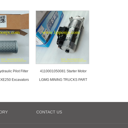
raulic Pilot Filter
4110001050081 Starter Motor
XE250 Excavators
LGMG MINING TRUCKS PART
ORY
CONTACT US