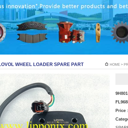
LOVOL WHEEL LOADER SPARE PART
HOME
>
P
9H801
FL968
Price
Categ
SPAR