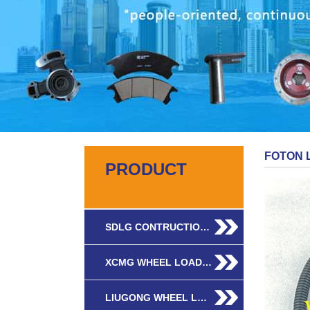
FOTON 
PRODUCT
SDLG CONTRUCTIO…
XCMG WHEEL LOAD…
LIUGONG WHEEL L…