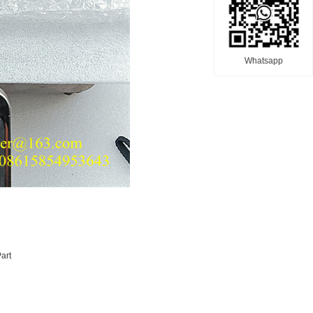
Whatsapp
art