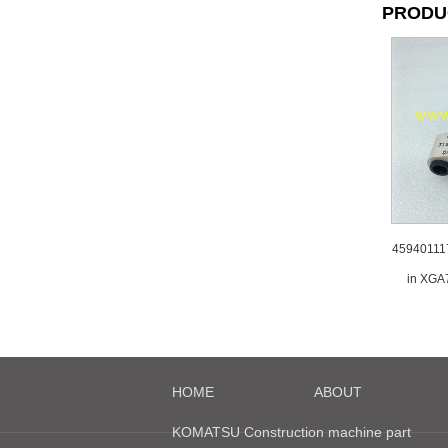
PRODU
45940111
in XGA
HOME
ABOUT
KOMATSU Construction machine part