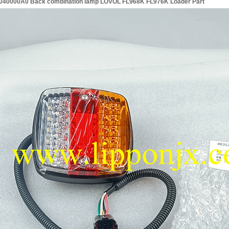
40000A0 Back combination lamp LOVOL FL968K FL976K Loader Part