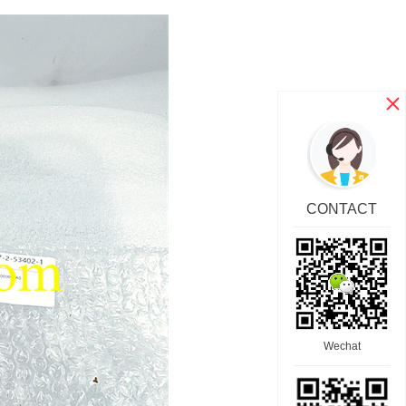
CONTACT
Wechat