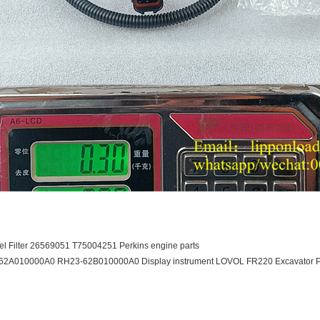
el Filter 26569051 T75004251 Perkins engine parts
62A010000A0 RH23-62B010000A0 Display instrument LOVOL FR220 Excavator P