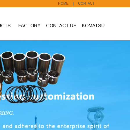
HOME
|
CONTACT
UCTS
FACTORY
CONTACT US
KOMATSU
Construction
machine part