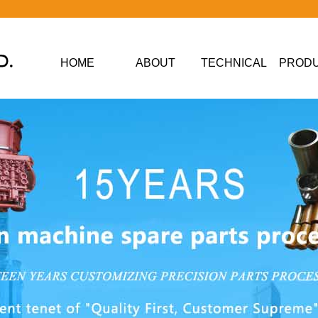
HOME
ABOUT
TECHNICAL
PROD
DATA