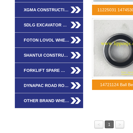
XGMA CONSTRUCTI…
11225031 147453
SDLG EXCAVATOR …
FOTON LOVOL WHE…
SHANTUI CONSTRU…
FORKLIFT SPARE …
14721124 Ball B
DYNAPAC ROAD RO…
OTHER BRAND WHE…
<
1
>