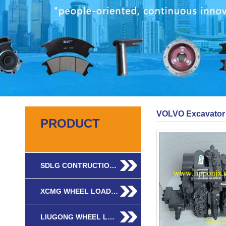
VOLVO Excavator 
PRODUCT
SDLG CONTRUCTIO…
XCMG WHEEL LOAD…
LIUGONG WHEEL L…