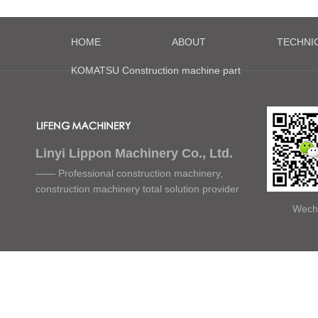
HOME
ABOUT
TECHNI
KOMATSU Construction machine part
Linyi Lippon Machinery Co., Ltd.
—— Professional construction machinery,
construction machinery total solution provider
Wech