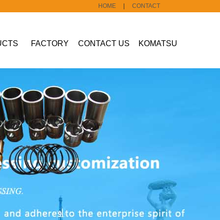
HOME
|
CONTACT
UCTS
FACTORY
CONTACT US
KOMATSU
Construction
machine part