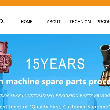
HOME
ABOUT
TECHNICAL
PROD
DATA