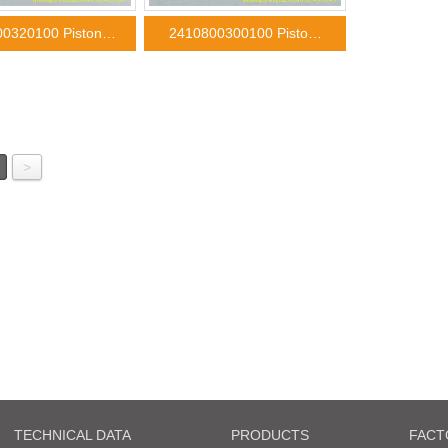
00320100 Piston…
2410800300100 Pisto…
>
TECHNICAL DATA
PRODUCTS
FACT